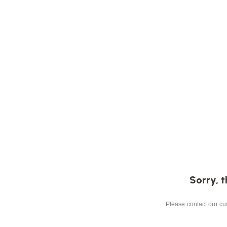
Sorry, t
Please contact our cus